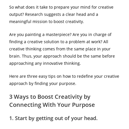
So what does it take to prepare your mind for creative
output? Research suggests a clear head and a
meaningful mission to boost creativity.
Are you painting a masterpiece? Are you in charge of
finding a creative solution to a problem at work? All
creative thinking comes from the same place in your
brain. Thus, your approach should be the same before
approaching any innovative thinking.
Here are three easy tips on how to redefine your creative
approach by finding your purpose.
3 Ways to Boost Creativity by
Connecting With Your Purpose
1.
Start by getting out of your head.