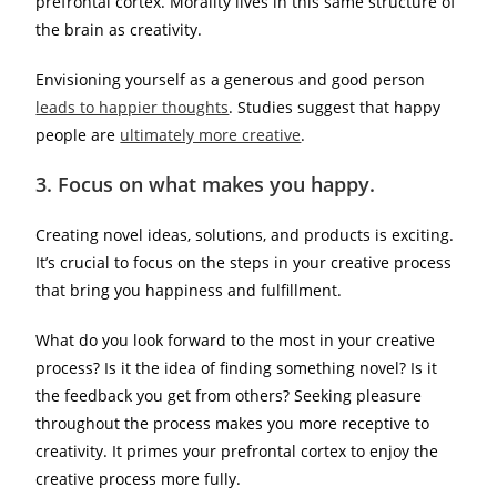
prefrontal cortex. Morality lives in this same structure of
the brain as creativity.
Envisioning yourself as a generous and good person
leads to happier thoughts
. Studies suggest that happy
people are
ultimately more creative
.
3.
Focus on what makes you happy.
Creating novel ideas, solutions, and products is exciting.
It’s crucial to focus on the steps in your creative process
that bring you happiness and fulfillment.
What do you look forward to the most in your creative
process? Is it the idea of finding something novel? Is it
the feedback you get from others? Seeking pleasure
throughout the process makes you more receptive to
creativity. It primes your prefrontal cortex to enjoy the
creative process more fully.