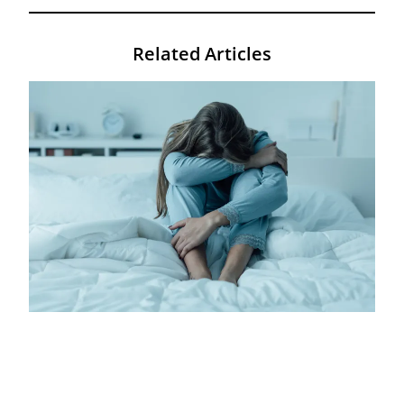
Related Articles