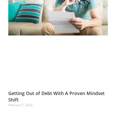
Getting Out of Debt With A Proven Mindset
Shift
February 7, 2022