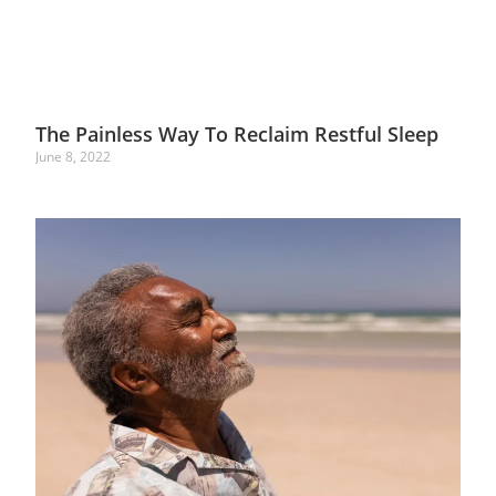
The Painless Way To Reclaim Restful Sleep
June 8, 2022