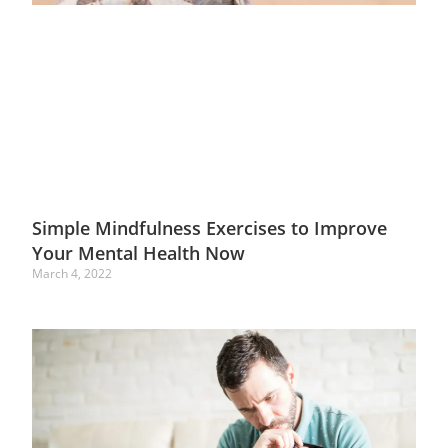
Simple Mindfulness Exercises to Improve
Your Mental Health Now
March 4, 2022