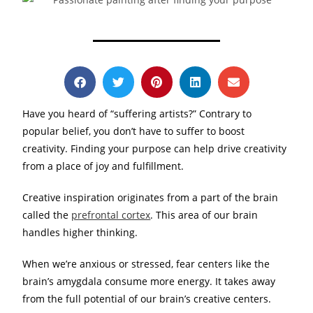
Have you heard of “suffering artists?” Contrary to
popular belief, you don’t have to suffer to boost
creativity. Finding your purpose can help drive creativity
from a place of joy and fulfillment.
Creative inspiration originates from a part of the brain
called the
prefrontal cortex
. This area of our brain
handles higher thinking.
When we’re anxious or stressed, fear centers like the
brain’s amygdala consume more energy. It takes away
from the full potential of our brain’s creative centers.