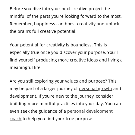
Before you dive into your next creative project, be
mindful of the parts you’re looking forward to the most.
Remember, happiness can boost creativity and unlock
the brain’s full creative potential.
Your potential for creativity is boundless. This is
especially true once you discover your purpose. You’ll
find yourself producing more creative ideas and living a
meaningful life.
Are you still exploring your values and purpose? This
may be part of a larger journey of
personal growth
and
development. If you’re new to the journey, consider
building more mindful practices into your day. You can
even seek the guidance of a
personal development
coach
to help you find your true purpose.