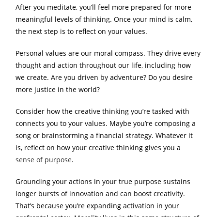
After you meditate, you’ll feel more prepared for more
meaningful levels of thinking. Once your mind is calm,
the next step is to reflect on your values.
Personal values are our moral compass. They drive every
thought and action throughout our life, including how
we create. Are you driven by adventure? Do you desire
more justice in the world?
Consider how the creative thinking you’re tasked with
connects you to your values. Maybe you’re composing a
song or brainstorming a financial strategy. Whatever it
is, reflect on how your creative thinking gives you a
sense of purpose
.
Grounding your actions in your true purpose sustains
longer bursts of innovation and can boost creativity.
That’s because you’re expanding activation in your