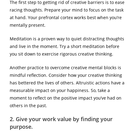
The first step to getting rid of creative barriers is to ease
racing thoughts. Prepare your mind to focus on the task
at hand. Your prefrontal cortex works best when you’re
mentally present.
Meditation is a proven way to quiet distracting thoughts
and live in the moment. Try a short meditation before
you sit down to exercise rigorous creative thinking.
Another practice to overcome creative mental blocks is
mindful reflection. Consider how your creative thinking
has bettered the lives of others. Altruistic actions have a
measurable impact on your happiness. So, take a
moment to reflect on the positive impact you’ve had on
others in the past.
2.
Give your work value by finding your
purpose.