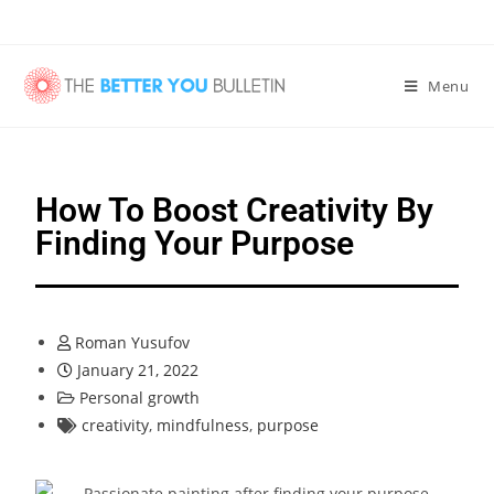
Menu
How To Boost Creativity By
Finding Your Purpose
Roman Yusufov
January 21, 2022
Personal growth
creativity
,
mindfulness
,
purpose