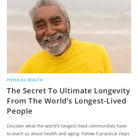
PHYSICAL HEALTH
The Secret To Ultimate Longevity
From The World’s Longest-Lived
People
Discover what the world's longest-lived communities have
to teach us about health and aging. Follow 9 practical steps