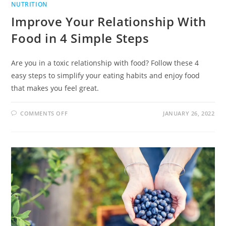
NUTRITION
Improve Your Relationship With
Food in 4 Simple Steps
Are you in a toxic relationship with food? Follow these 4
easy steps to simplify your eating habits and enjoy food
that makes you feel great.
COMMENTS OFF
JANUARY 26, 2022