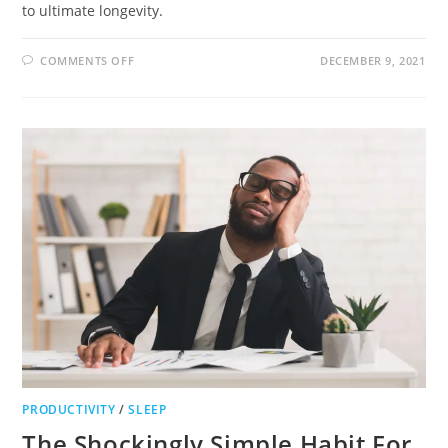
to ultimate longevity.
COMMENTS OFF
DECEMBER 9, 2021
PRODUCTIVITY
/
SLEEP
The Shockingly Simple Habit For