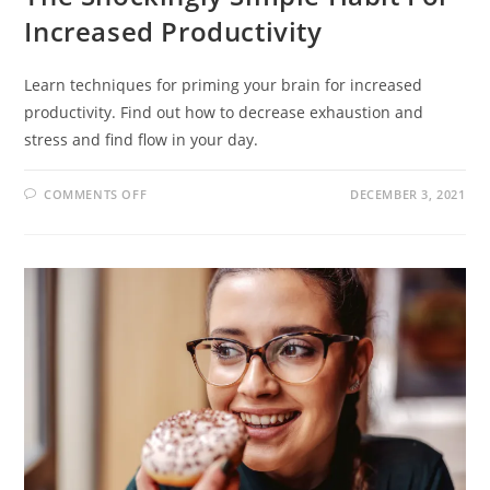
Increased Productivity
Learn techniques for priming your brain for increased
productivity. Find out how to decrease exhaustion and
stress and find flow in your day.
COMMENTS OFF
DECEMBER 3, 2021