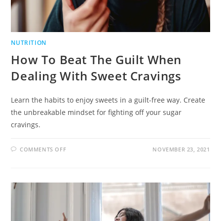
NUTRITION
How To Beat The Guilt When
Dealing With Sweet Cravings
Learn the habits to enjoy sweets in a guilt-free way. Create
the unbreakable mindset for fighting off your sugar
cravings.
COMMENTS OFF
NOVEMBER 23, 2021