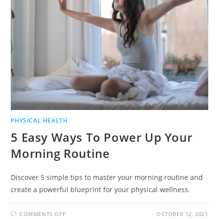
PHYSICAL HEALTH
5 Easy Ways To Power Up Your
Morning Routine
Discover 5 simple tips to master your morning routine and
create a powerful blueprint for your physical wellness.
COMMENTS OFF
OCTOBER 12, 2021