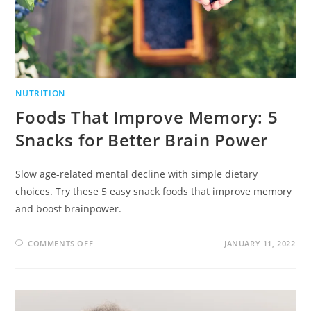
NUTRITION
Foods That Improve Memory: 5
Snacks for Better Brain Power
Slow age-related mental decline with simple dietary
choices. Try these 5 easy snack foods that improve memory
and boost brainpower.
COMMENTS OFF
JANUARY 11, 2022