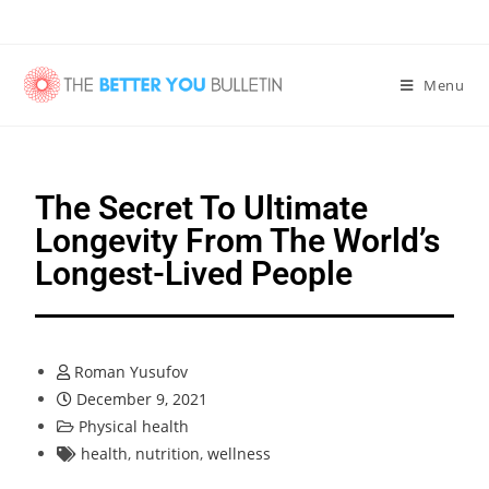
Menu
The Secret To Ultimate
Longevity From The World’s
Longest-Lived People
Roman Yusufov
December 9, 2021
Physical health
health
,
nutrition
,
wellness