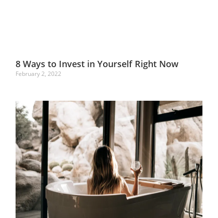
8 Ways to Invest in Yourself Right Now
February 2, 2022