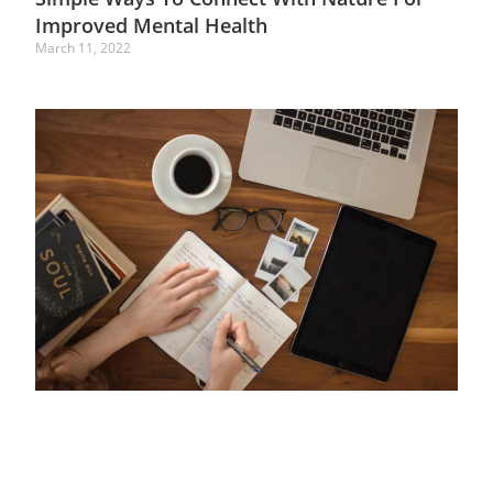
Improved Mental Health
March 11, 2022