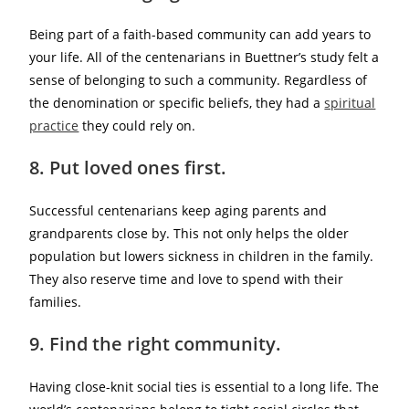
Being part of a faith-based community can add years to
your life. All of the centenarians in Buettner’s study felt a
sense of belonging to such a community. Regardless of
the denomination or specific beliefs, they had a
spiritual
practice
they could rely on.
8. Put loved ones first.
Successful centenarians keep aging parents and
grandparents close by. This not only helps the older
population but lowers sickness in children in the family.
They also reserve time and love to spend with their
families.
9. Find the right community.
Having close-knit social ties is essential to a long life. The