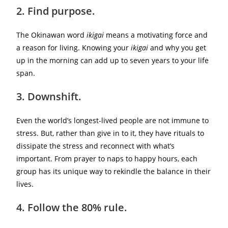
2. Find purpose.
The Okinawan word
ikigai
means a motivating force and
a reason for living. Knowing your
ikigai
and why you get
up in the morning can add up to seven years to your life
span.
3. Downshift.
Even the world’s longest-lived people are not immune to
stress. But, rather than give in to it, they have rituals to
dissipate the stress and reconnect with what’s
important. From prayer to naps to happy hours, each
group has its unique way to rekindle the balance in their
lives.
4. Follow the 80% rule.