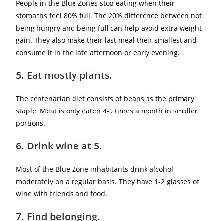
People in the Blue Zones stop eating when their
stomachs feel 80% full. The 20% difference between not
being hungry and being full can help avoid extra weight
gain. They also make their last meal their smallest and
consume it in the late afternoon or early evening.
5. Eat mostly plants.
The centenarian diet consists of beans as the primary
staple. Meat is only eaten 4-5 times a month in smaller
portions.
6. Drink wine at 5.
Most of the Blue Zone inhabitants drink alcohol
moderately on a regular basis. They have 1-2 glasses of
wine with friends and food.
7. Find belonging.