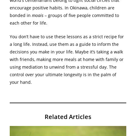
world’s centenarians belong to tight social circles that
encourage positive habits. In Okinawa, children are
bonded in
moais
– groups of five people committed to
each other for life.
You don’t have to use these lessons as a strict recipe for
a long life. Instead, use them as a guide to inform the
decisions you make in your life. Maybe it’s taking a walk
with friends, making more meals at home with family or
using mediation to unwind from a stressful day. The
control over your ultimate longevity is in the palm of
your hand.
Related Articles