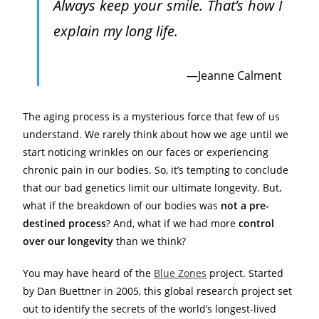
Always keep your smile. That’s how I
explain my long life.
Jeanne Calment
The aging process is a mysterious force that few of us
understand. We rarely think about how we age until we
start noticing wrinkles on our faces or experiencing
chronic pain in our bodies. So, it’s tempting to conclude
that our bad genetics limit our ultimate longevity. But,
what if the breakdown of our bodies was
not a pre-
destined process
? And, what if we had more
control
over our longevity
than we think?
You may have heard of the
Blue Zones
project. Started
by Dan Buettner in 2005, this global research project set
out to identify the secrets of the world’s longest-lived