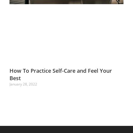
How To Practice Self-Care and Feel Your
Best
January 28, 2022