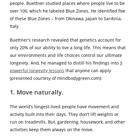
people. Buettner studied places where people live to be
over 100, which he labeled Blue Zones. He identified five
of these Blue Zones – from Okinawa, Japan to Sardinia,
Italy.
Buettner’s research revealed that genetics account for
only 20% of our ability to live a long life. This means that
our environments and life choices control our ultimate
longevity. And, he managed to distill his findings into
9
powerful longevity lessons
that anyone can apply
(presented courtesy of mindbodygreen.com):
1. Move naturally.
The world’s longest-lived people have movement and
activity built into their days. They don’t lift weights or
run on treadmills. But, gardening, housework, and other
activities keep them always on the move.