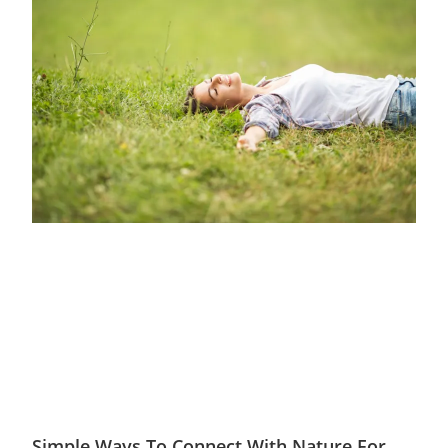
Simple Ways To Connect With Nature For